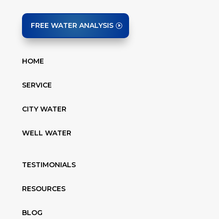
FREE WATER ANALYSIS
HOME
SERVICE
CITY WATER
WELL WATER
TESTIMONIALS
RESOURCES
BLOG