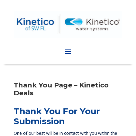
Thank You Page – Kinetico
Deals
Thank You For Your
Submission
One of our best will be in contact with you within the