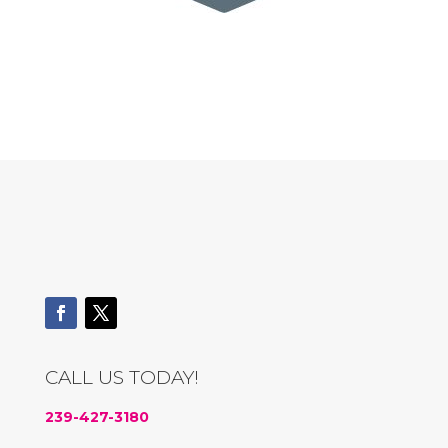
CALL US TODAY!
239-427-3180