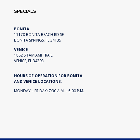
SPECIALS
BONITA
11170 BONITA BEACH RD SE
BONITA SPRINGS, FL 34135
VENICE
1882 S TAMIAMI TRAIL
VENICE, FL 34293
HOURS OF OPERATION FOR BONITA
AND VENICE LOCATIONS:
MONDAY – FRIDAY: 7:30 A.M. – 5:00 P.M.