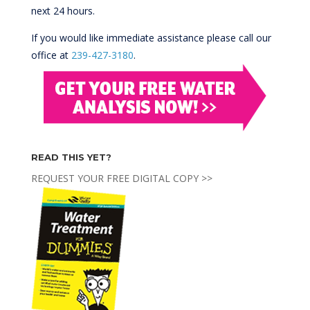
next 24 hours.
If you would like immediate assistance please call our
office at
239-427-3180
.
READ THIS YET?
REQUEST YOUR FREE DIGITAL COPY >>