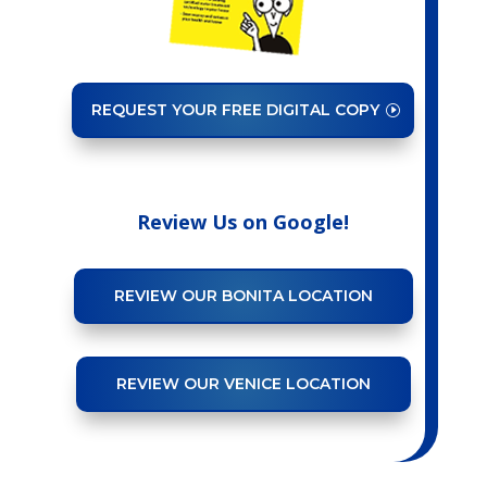
REQUEST YOUR FREE DIGITAL COPY
Review Us on Google!
REVIEW OUR BONITA LOCATION
REVIEW OUR VENICE LOCATION