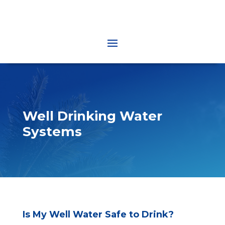
Well Drinking Water
Systems
Is My Well Water Safe to Drink?