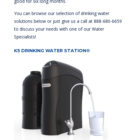
good for six long months.
You can browse our selection of drinking water
solutions below or just give us a call at 888-680-6659
to discuss your needs with one of our Water
Specialists!
K5 DRINKING WATER STATION®