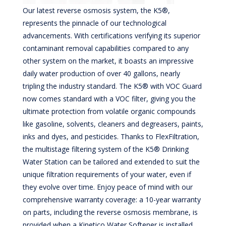
Our latest reverse osmosis system, the K5®,
represents the pinnacle of our technological
advancements. With certifications verifying its superior
contaminant removal capabilities compared to any
other system on the market, it boasts an impressive
daily water production of over 40 gallons, nearly
tripling the industry standard. The K5® with VOC Guard
now comes standard with a VOC filter, giving you the
ultimate protection from volatile organic compounds
like gasoline, solvents, cleaners and degreasers, paints,
inks and dyes, and pesticides. Thanks to FlexFiltration,
the multistage filtering system of the K5® Drinking
Water Station can be tailored and extended to suit the
unique filtration requirements of your water, even if
they evolve over time. Enjoy peace of mind with our
comprehensive warranty coverage: a 10-year warranty
on parts, including the reverse osmosis membrane, is
provided when a Kinetico Water Softener is installed