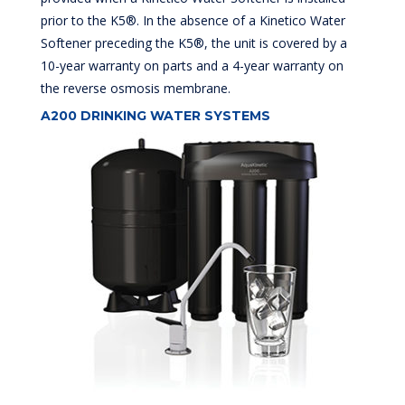
prior to the K5®. In the absence of a Kinetico Water
Softener preceding the K5®, the unit is covered by a
10-year warranty on parts and a 4-year warranty on
the reverse osmosis membrane.
A200 DRINKING WATER SYSTEMS