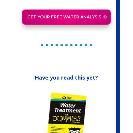
GET YOUR FREE WATER ANALYSIS
Have you read this yet?