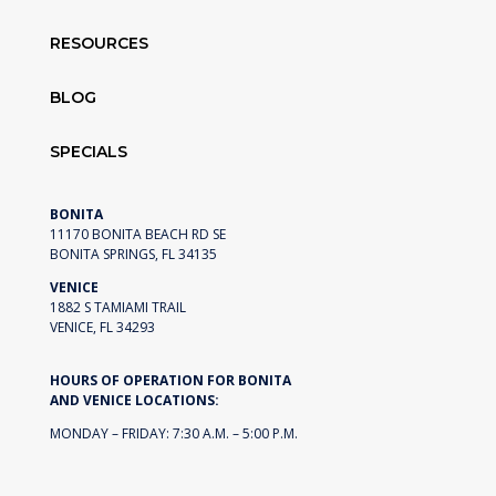
RESOURCES
BLOG
SPECIALS
BONITA
11170 BONITA BEACH RD SE
BONITA SPRINGS, FL 34135
VENICE
1882 S TAMIAMI TRAIL
VENICE, FL 34293
HOURS OF OPERATION FOR BONITA
AND VENICE LOCATIONS:
MONDAY – FRIDAY: 7:30 A.M. – 5:00 P.M.