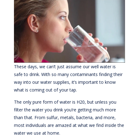
These days, we can’t just assume our well water is
safe to drink. With so many contaminants finding their
way into our water supplies, it’s important to know
what is coming out of your tap.
The only pure form of water is H20, but unless you
filter the water you drink you’re getting much more
than that. From sulfur, metals, bacteria, and more,
most individuals are amazed at what we find inside the
water we use at home.