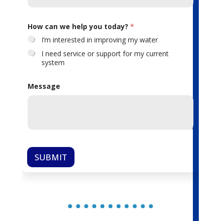
How can we help you today?
*
I’m interested in improving my water
I need service or support for my current
system
Message
SUBMIT