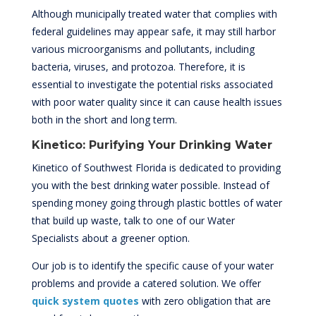
Although municipally treated water that complies with
federal guidelines may appear safe, it may still harbor
various microorganisms and pollutants, including
bacteria, viruses, and protozoa. Therefore, it is
essential to investigate the potential risks associated
with poor water quality since it can cause health issues
both in the short and long term.
Kinetico: Purifying Your Drinking Water
Kinetico of Southwest Florida is dedicated to providing
you with the best drinking water possible. Instead of
spending money going through plastic bottles of water
that build up waste, talk to one of our Water
Specialists about a greener option.
Our job is to identify the specific cause of your water
problems and provide a catered solution. We offer
quick system quotes
with zero obligation that are