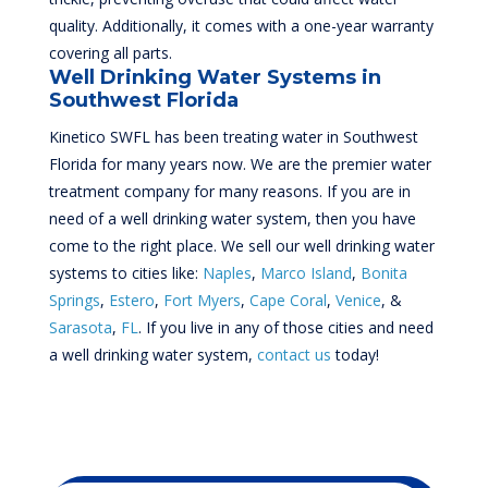
quality. Additionally, it comes with a one-year warranty
covering all parts.
Well Drinking Water Systems in
Southwest Florida
Kinetico SWFL has been treating water in Southwest
Florida for many years now. We are the premier water
treatment company for many reasons. If you are in
need of a well drinking water system, then you have
come to the right place. We sell our well drinking water
systems to cities like:
Naples
,
Marco Island
,
Bonita
Springs
,
Estero
,
Fort Myers
,
Cape Coral
,
Venice
, &
Sarasota
,
FL
. If you live in any of those cities and need
a well drinking water system,
contact us
today!