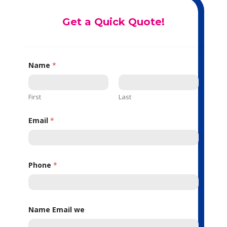
Get a Quick Quote!
Name
*
First
Last
Email
*
Phone
*
Name Email we