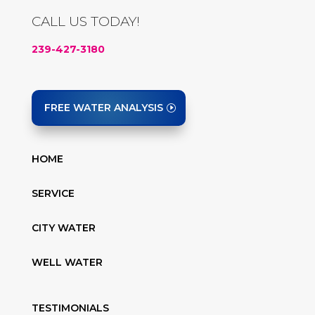
CALL US TODAY!
239-427-3180
FREE WATER ANALYSIS
HOME
SERVICE
CITY WATER
WELL WATER
TESTIMONIALS