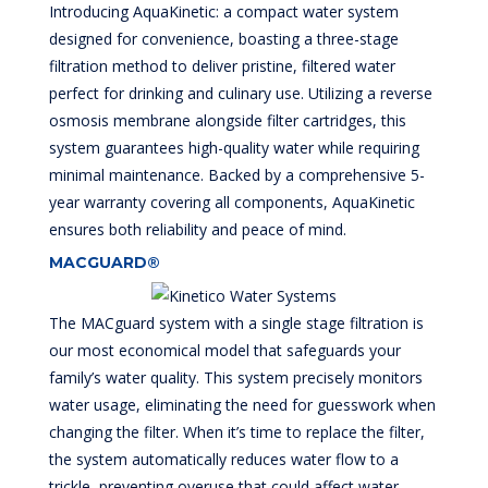
Introducing AquaKinetic: a compact water system
designed for convenience, boasting a three-stage
filtration method to deliver pristine, filtered water
perfect for drinking and culinary use. Utilizing a reverse
osmosis membrane alongside filter cartridges, this
system guarantees high-quality water while requiring
minimal maintenance. Backed by a comprehensive 5-
year warranty covering all components, AquaKinetic
ensures both reliability and peace of mind.
MACGUARD®
The MACguard system with a single stage filtration is
our most economical model that safeguards your
family’s water quality. This system precisely monitors
water usage, eliminating the need for guesswork when
changing the filter. When it’s time to replace the filter,
the system automatically reduces water flow to a
trickle, preventing overuse that could affect water