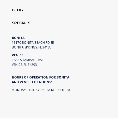
BLOG
SPECIALS
BONITA
11170 BONITA BEACH RD SE
BONITA SPRINGS, FL 34135
VENICE
1882 S TAMIAMI TRAIL
VENICE, FL 34293
HOURS OF OPERATION FOR BONITA
AND VENICE LOCATIONS:
MONDAY – FRIDAY: 7:30 A.M. – 5:00 P.M.