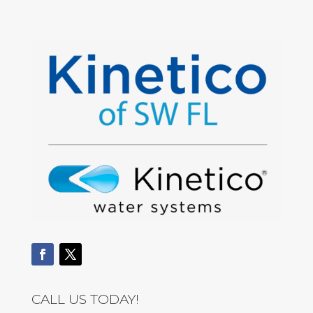
CALL US TODAY!