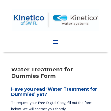
Water Treatment for
Dummies Form
Have you read ‘Water Treatment for
Dummies’ yet?
To request your Free Digital Copy, fill out the form
below. We will contact you shortly.