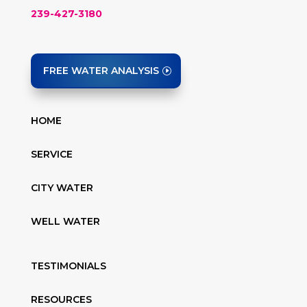
239-427-3180
FREE WATER ANALYSIS
HOME
SERVICE
CITY WATER
WELL WATER
TESTIMONIALS
RESOURCES