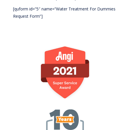
[quform id=”5″ name=”Water Treatment For Dummies
Request Form”]