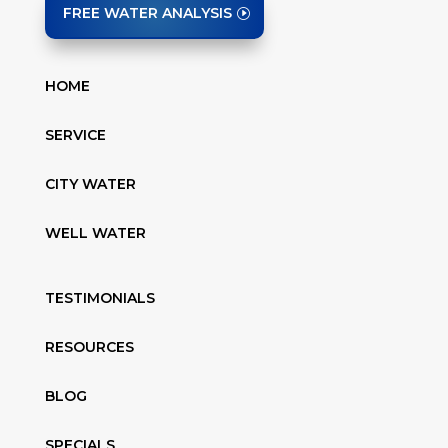
FREE WATER ANALYSIS
HOME
SERVICE
CITY WATER
WELL WATER
TESTIMONIALS
RESOURCES
BLOG
SPECIALS