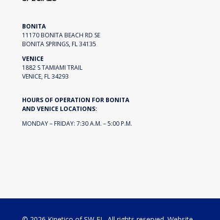
BONITA
11170 BONITA BEACH RD SE
BONITA SPRINGS, FL 34135
VENICE
1882 S TAMIAMI TRAIL
VENICE, FL 34293
HOURS OF OPERATION FOR BONITA
AND VENICE LOCATIONS:
MONDAY – FRIDAY: 7:30 A.M. – 5:00 P.M.
© 2026 Kinetico of SW FL. All rights reserved. Website