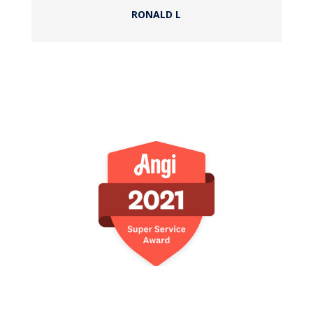
RONALD L