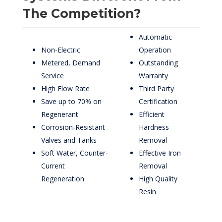
The Competition?
Automatic
Non-Electric
Operation
Metered, Demand
Outstanding
Service
Warranty
High Flow Rate
Third Party
Save up to 70% on
Certification
Regenerant
Efficient
Corrosion-Resistant
Hardness
Valves and Tanks
Removal
Soft Water, Counter-
Effective Iron
Current
Removal
Regeneration
High Quality
Resin