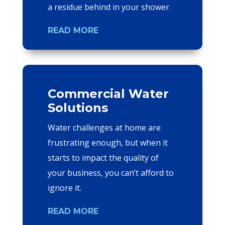
a residue behind in your shower.
READ MORE
Commercial Water
Solutions
Water challenges at home are
frustrating enough, but when it
starts to impact the quality of
your business, you can’t afford to
ignore it.
READ MORE