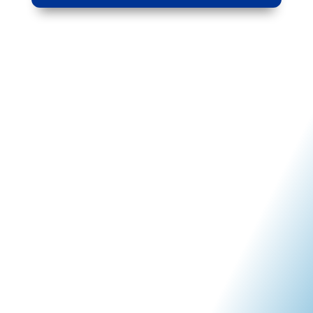
Why Kinetico Water
Systems of SWFL?
At Kinetico Water Systems of SWFL, we specialize in
delivering remarkably simple water treatment solutions
tailored specifically to your home. As authorized
Kinetico dealers, we are committed to providing
reliable and professional service that aligns seamlessly
with the exceptional standards upheld by our products.
As your trusted local provider
of
home
and
commercial
water treatment systems,
we take pride in offering the most advanced,
environmentally friendly, and efficient water systems
available today.