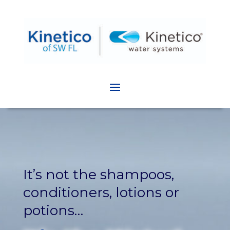
It’s not the shampoos,
conditioners, lotions or
potions…