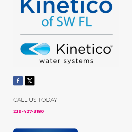
CALL US TODAY!
239-427-3180