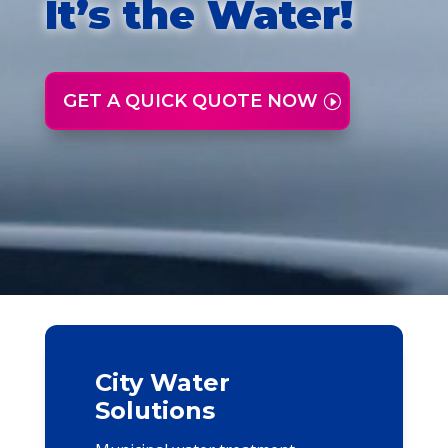
It’s the Water!
GET A QUICK QUOTE NOW
City Water
Solutions