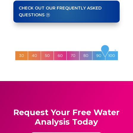
CHECK OUT OUR FREQUENTLY ASKED
QUESTIONS
Request Your Free Water
Analysis Today