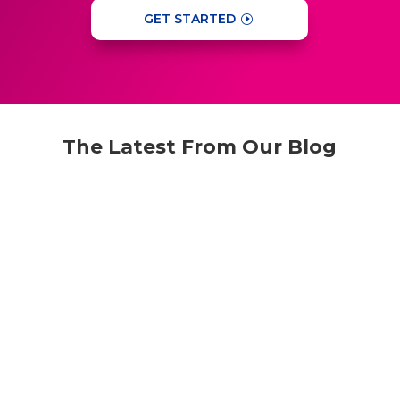
GET STARTED
The Latest From Our Blog