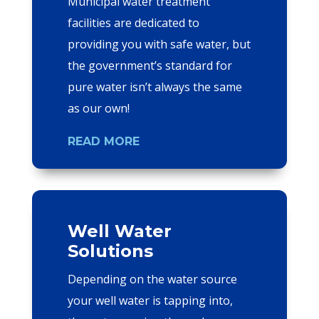
Municipal water treatment
facilities are dedicated to
providing you with safe water, but
the government’s standard for
pure water isn’t always the same
as our own!
READ MORE
Well Water
Solutions
Depending on the water source
your well water is tapping into,