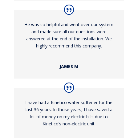
He was so helpful and went over our system
and made sure all our questions were
answered at the end of the installation. We
highly recommend this company.
JAMES M
I have had a Kinetico water softener for the
last 36 years. In those years, I have saved a
lot of money on my electric bills due to
Kinetico’s non-electric unit.