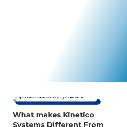
Kinetico Water Systems of SWFL brings the best in
water treatment innovation to your home. You can
depend on our friendly water specialists to take care of
your family and your water right.
What makes Kinetico
Systems Different From