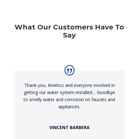
What Our Customers Have To
Say
Thank you, Kinetico and everyone involved in
getting our water system installed… Goodbye
to smelly water and corrosion on faucets and
appliances.
VINCENT BARBERA