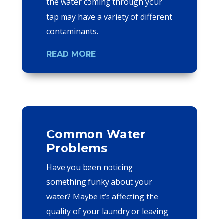
the water coming through your
tap may have a variety of different
contaminants.
READ MORE
Common Water
Problems
Have you been noticing
something funky about your
water? Maybe it’s affecting the
quality of your laundry or leaving