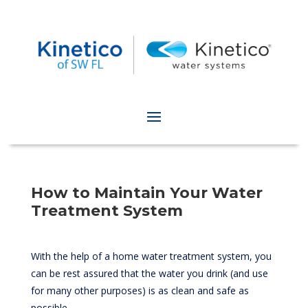
How to Maintain Your Water
Treatment System
With the help of a home water treatment system, you
can be rest assured that the water you drink (and use
for many other purposes) is as clean and safe as
possible.