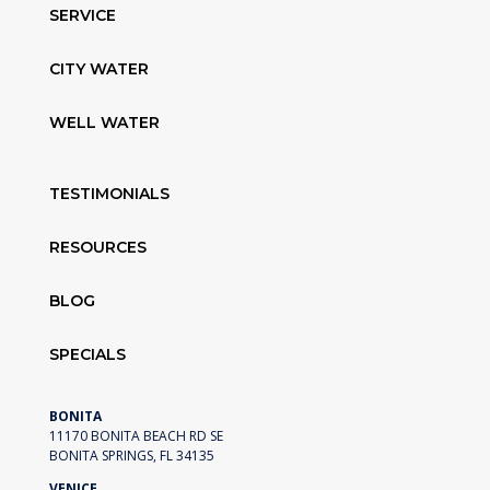
SERVICE
CITY WATER
WELL WATER
TESTIMONIALS
RESOURCES
BLOG
SPECIALS
BONITA
11170 BONITA BEACH RD SE
BONITA SPRINGS, FL 34135
VENICE