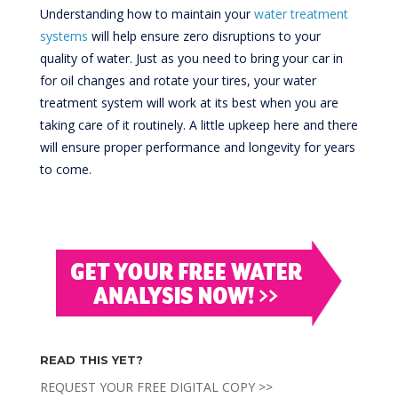
Understanding how to maintain your
water treatment
systems
will help ensure zero disruptions to your
quality of water. Just as you need to bring your car in
for oil changes and rotate your tires, your water
treatment system will work at its best when you are
taking care of it routinely. A little upkeep here and there
will ensure proper performance and longevity for years
to come.
READ THIS YET?
REQUEST YOUR FREE DIGITAL COPY >>