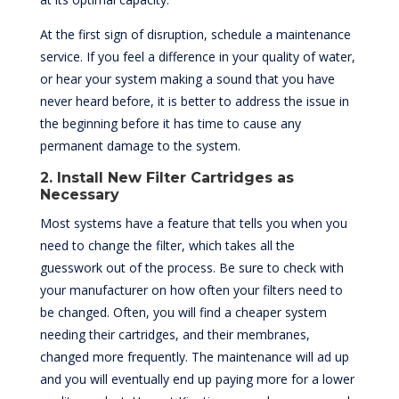
At the first sign of disruption, schedule a maintenance
service. If you feel a difference in your quality of water,
or hear your system making a sound that you have
never heard before, it is better to address the issue in
the beginning before it has time to cause any
permanent damage to the system.
2. Install New Filter Cartridges as
Necessary
Most systems have a feature that tells you when you
need to change the filter, which takes all the
guesswork out of the process. Be sure to check with
your manufacturer on how often your filters need to
be changed. Often, you will find a cheaper system
needing their cartridges, and their membranes,
changed more frequently. The maintenance will ad up
and you will eventually end up paying more for a lower