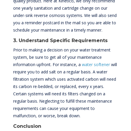
quality product. Here at Kinetico, we only recommend
one yearly sanitation and cartridge change on our
under-sink reverse osmosis systems. We will also send
you a reminder postcard in the mail so you are able to
schedule your maintenance in a timely manner.
3. Understand Specific Requirements
Prior to making a decision on your water treatment
system, be sure to get all of your maintenance
information upfront. For instance, a
water softener
will
require you to add salt on a regular basis. A water
filtration system which uses activated carbon will need
its carbon re-bedded, or replaced, every x years.
Certain systems will need its filters changed on a
regular basis. Neglecting to fulfill these maintenance
requirements can cause your equipment to
malfunction, or worse, break down.
Conclusion