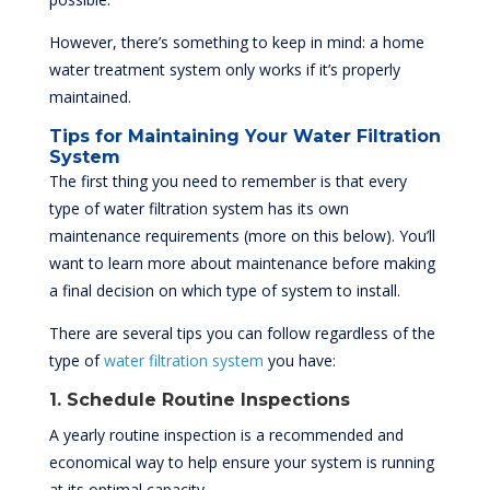
However, there’s something to keep in mind: a home
water treatment system only works if it’s properly
maintained.
Tips for Maintaining Your Water Filtration
System
The first thing you need to remember is that every
type of water filtration system has its own
maintenance requirements (more on this below). You’ll
want to learn more about maintenance before making
a final decision on which type of system to install.
There are several tips you can follow regardless of the
type of
water filtration system
you have:
1. Schedule Routine Inspections
A yearly routine inspection is a recommended and
economical way to help ensure your system is running
at its optimal capacity.