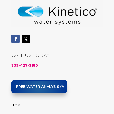
CALL US TODAY!
239-427-3180
FREE WATER ANALYSIS
HOME